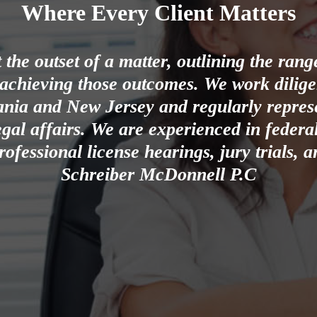
Where Every Client Matters
the outset of a matter, outlining the ran
 achieving those outcomes. We work diligent
ania and New Jersey and regularly represe
gal affairs. We are experienced in federal
rofessional license hearings, jury trials,
Schreiber McDonnell P.C