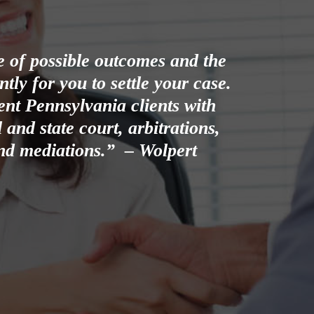
ge of possible outcomes and the
ly for you to settle your case.
nt Pennsylvania clients with
 and state court, arbitrations,
 and mediations.” – Wolpert