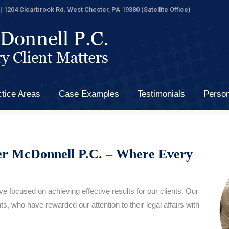
| 1204 Clearbrook Rd. West Chester, PA 19380 (Satellite Office)
tice Areas
Case Examples
Testimonials
Person
tice Areas
Case Examples
Testimonials
Person
er McDonnell P.C. – Where Every
e focused on achieving effective results for our clients. Our
s, who have rewarded our attention to their legal affairs with