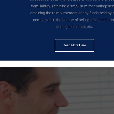
from liability, retaining a small sum for contingenci
obtaining the reimbursement of any funds held by ti
companies in the course of selling real estate, a
closing the estate, etc.
Read More Here