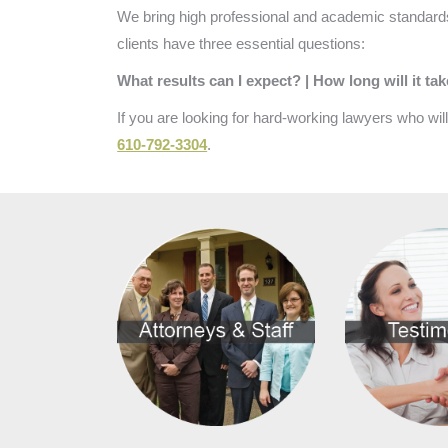
We bring high professional and academic standards
clients have three essential questions:
What results can I expect? | How long will it ta
If you are looking for hard-working lawyers who wil
610-792-3304
.