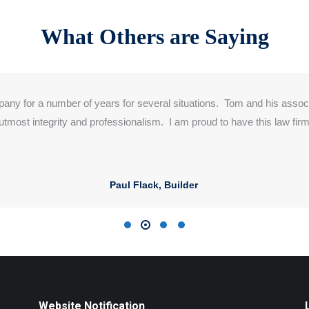
What Others are Saying
pany for a number of years
for several
situations. Tom and his asso
 utmost integrity and professionalism. I am
proud to
have this law firm
Paul Flack, Builder
Website Notification