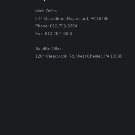
Main Office
527 Main Street Royersford, PA 19468
Phone:
610-792-3304
Fax: 610-792-3306
Satellite Office
1204 Clearbrook Rd. West Chester, PA 19380