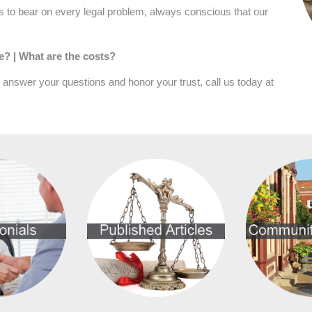
 to bear on every legal problem, always conscious that our
ke? | What are the costs?
l answer your questions and honor your trust, call us today at