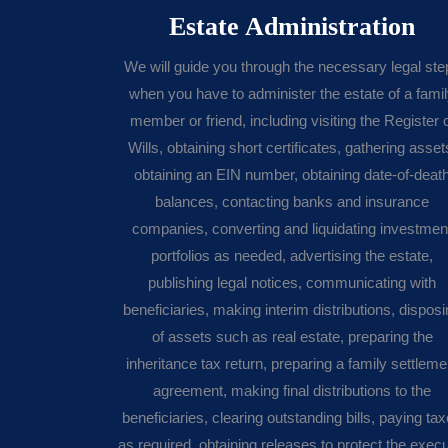
Estate Administration
We will guide you through the necessary legal ste
when you have to administer the estate of a fami
member or friend, including visiting the Register 
Wills, obtaining short certificates, gathering asset
obtaining an EIN number, obtaining date-of-deat
balances, contacting banks and insurance
companies, converting and liquidating investmen
portfolios as needed, advertising the estate,
publishing legal notices, communicating with
beneficiaries, making interim distributions, dispos
of assets such as real estate, preparing the
inheritance tax return, preparing a family settleme
agreement, making final distributions to the
beneficiaries, clearing outstanding bills, paying ta
as required, obtaining releases to protect the execu