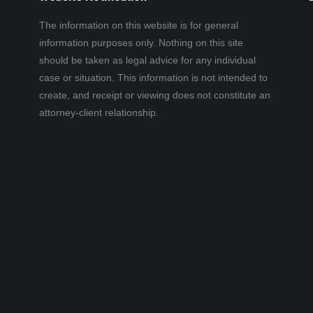
The information on this website is for general
information purposes only. Nothing on this site
should be taken as legal advice for any individual
case or situation. This information is not intended to
create, and receipt or viewing does not constitute an
attorney-client relationship.