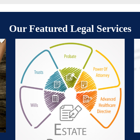
Our Featured Legal Services