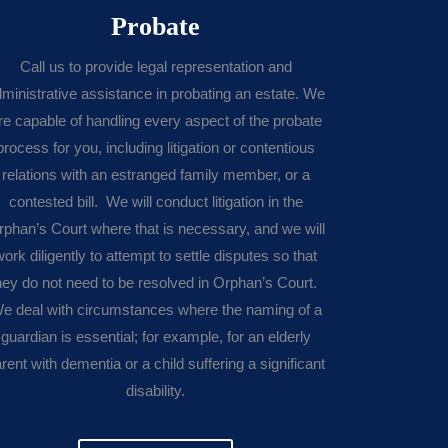
Probate
Call us to provide legal representation and
ministrative assistance in probating an estate. We
re capable of handling every aspect of the probate
process for you, including litigation or contentious
relations with an estranged family member, or a
contested bill. We will conduct litigation in the
rphan’s Court where that is necessary, and we will
work diligently to attempt to settle disputes so that
hey do not need to be resolved in Orphan’s Court.
e deal with circumstances where the naming of a
guardian is essential; for example, for an elderly
rent with dementia or a child suffering a significant
disability.