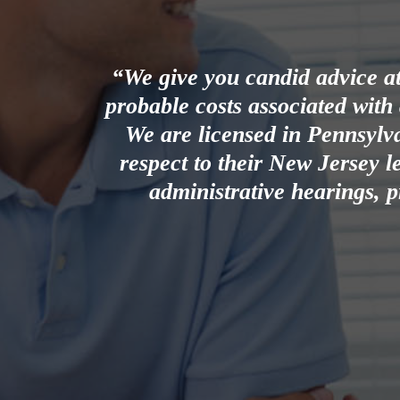
“We give you candid advice at 
probable costs associated with
We are licensed in Pennsylv
respect to their New Jersey le
administrative hearings, p