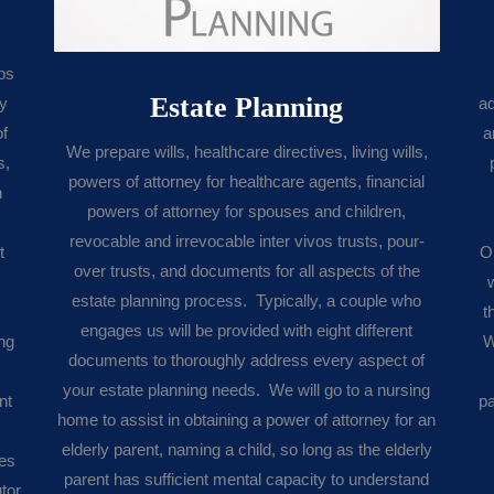
ps
Estate Planning
ly
ad
of
a
We prepare wills, healthcare directives, living wills,
s,
powers of attorney for healthcare agents, financial
h
powers of attorney for spouses and children,
revocable and irrevocable inter vivos trusts, pour-
t
O
over trusts, and documents for all aspects of the
estate planning process. Typically, a couple who
t
engages us will be provided with eight different
ing
W
documents to thoroughly address every aspect of
your estate planning needs. We will go to a nursing
nt
pa
home to assist in obtaining a power of attorney for an
elderly parent, naming a child, so long as the elderly
xes
parent has sufficient mental capacity to understand
tor