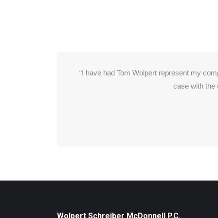
with
“I have had Tom Wolpert represent my com
cannot
case with the
nderful
Wolpert Schreiber McDonnell P.C.