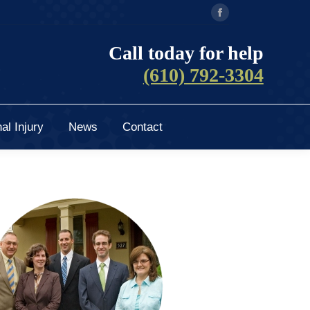
Facebook
al Injury
News
Contact
page
Call today for help
opens
(610) 792-3304
in
new
window
al Injury
News
Contact