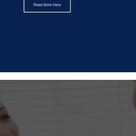
Read More Here