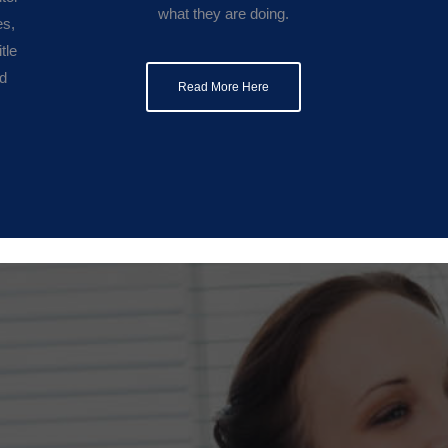
what they are doing.
es,
tle
nd
Read More Here