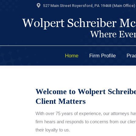
527 Main Street Royersford, PA 19468 (Main Office) 
Home
Firm Profile
Prac
Home
Firm Profile
Prac
Welcome to Wolpert Schreib
Client Matters
With over 75 years of experience, our attorneys hav
firm hears and responds to concerns from our client
their loyalty to us.