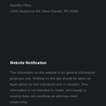
Satellite Office
1204 Clearbrook Rd. West Chester, PA 19380
Website Notification
The information on this website is for general information
purposes only. Nothing on this site should be taken as
legal advice for any individual case or situation. This
information is not intended to create, and receipt or
viewing does not constitute an attorney-client
relationship.