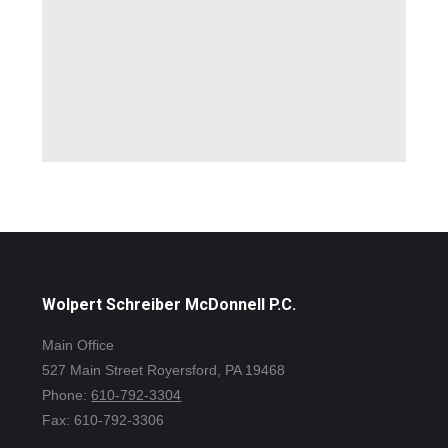
Wolpert Schreiber McDonnell P.C.
Main Office
527 Main Street Royersford, PA 19468
Phone:
610-792-3304
Fax: 610-792-3306