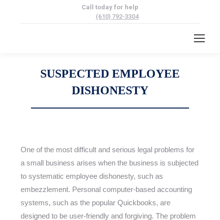
Call today for help
(610) 792-3304
SUSPECTED EMPLOYEE
DISHONESTY
One of the most difficult and serious legal problems for
a small business arises when the business is subjected
to systematic employee dishonesty, such as
embezzlement. Personal computer-based accounting
systems, such as the popular Quickbooks, are
designed to be user-friendly and forgiving. The problem