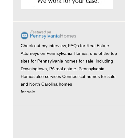
Check out my interview,
FAQs for Real Estate
Attorneys
on
Pennsylvania Homes
, one of the top
sites for
Pennsylvania homes for sale
, including
Downingtown, PA real estate
. Pennsylvania
Homes also services
Connecticut homes for sale
and
North Carolina homes
for sale.