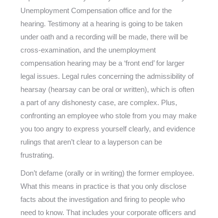
Unemployment Compensation office and for the
hearing. Testimony at a hearing is going to be taken
under oath and a recording will be made, there will be
cross-examination, and the unemployment
compensation hearing may be a ‘front end’ for larger
legal issues. Legal rules concerning the admissibility of
hearsay (hearsay can be oral or written), which is often
a part of any dishonesty case, are complex. Plus,
confronting an employee who stole from you may make
you too angry to express yourself clearly, and evidence
rulings that aren’t clear to a layperson can be
frustrating.
Don’t defame (orally or in writing) the former employee.
What this means in practice is that you only disclose
facts about the investigation and firing to people who
need to know. That includes your corporate officers and