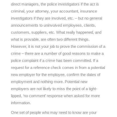
direct managers, the police investigators if the act is
criminal, your attorney, your accountant, insurance
investigators if they are involved, etc. – but no general
announcements to uninvolved employees, clients,
customers, suppliers, etc. What really happened, and
what is provable, are often two different things.
However, it is not your job to prove the commission of a
crime – there are a number of good reasons to make a
police complaint if a crime has been committed. If a
request for a reference check comes in from a potential
new employer for the employee, confirm the dates of
employment and nothing more. Potential new
employers are not likely to miss the point of a tight-
lipped, ‘no comment’ response when asked for more
information.
One set of people who may need to know are your