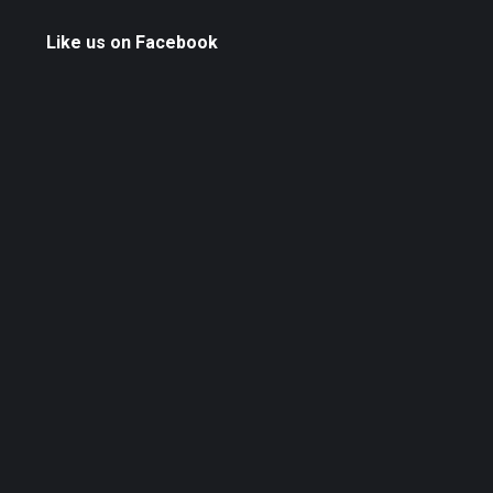
Like us on Facebook