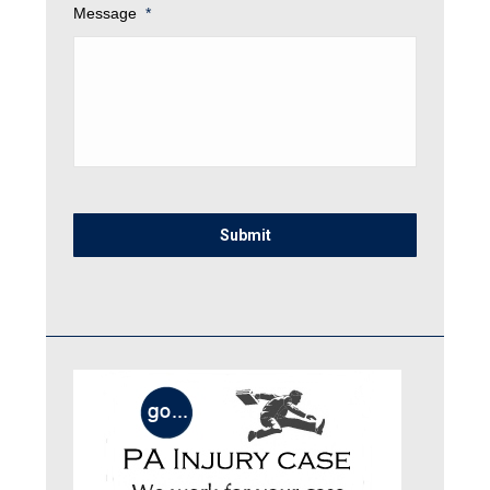
Message
*