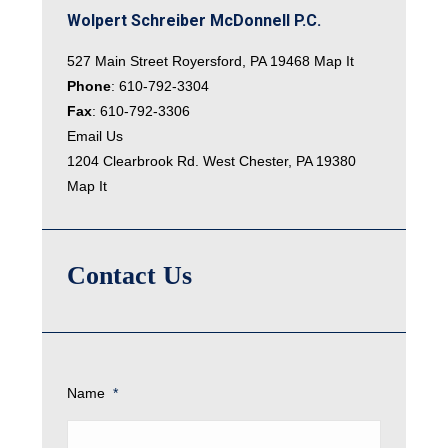
Wolpert Schreiber McDonnell P.C.
527 Main Street Royersford, PA 19468
Map It
Phone
:
610-792-3304
Fax
: 610-792-3306
Email Us
1204 Clearbrook Rd. West Chester, PA 19380
Map It
Contact Us
Name
*