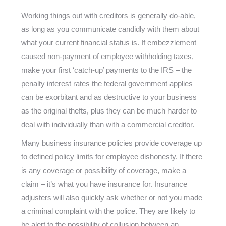
Working things out with creditors is generally do-able,
as long as you communicate candidly with them about
what your current financial status is. If embezzlement
caused non-payment of employee withholding taxes,
make your first ‘catch-up’ payments to the IRS – the
penalty interest rates the federal government applies
can be exorbitant and as destructive to your business
as the original thefts, plus they can be much harder to
deal with individually than with a commercial creditor.
Many business insurance policies provide coverage up
to defined policy limits for employee dishonesty. If there
is any coverage or possibility of coverage, make a
claim – it’s what you have insurance for. Insurance
adjusters will also quickly ask whether or not you made
a criminal complaint with the police. They are likely to
be alert to the possibility of collusion between an