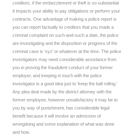
creditors, if the embezzlement or theft is so substantial
it impacts your ability to pay obligations or perform your
contracts. One advantage of making a police report is
you can report factually to creditors that you made a
criminal complaint on such-and-such a date, the police
are investigating and the disposition or progress of the
criminal case is ‘xyz’ or whatever at the time. The police
investigators may need considerable assistance from
you in proving the fraudulent conduct of your former
employer, and keeping in touch with the police
investigator is a good idea just to ‘keep the ball rolling.’
Any plea deal made by the district attorney with the
former employee, however unsatisfactory it may be to
you by way of punishment, has considerable legal
benefit because it will involve an admission of
wrongdoing and some explanation of what was done
and how.