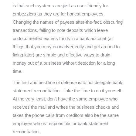
is that such systems are just as user-friendly for
embezzlers as they are for honest employees.
Changing the names of payees after-the-fact, obscuring
transactions, failing to note deposits which leave
undocumented excess funds in a bank account (all
things that you may do inadvertently and get around to
fixing later) are simple and effective ways to drain
money out of a business without detection for a long
time.
The first and best line of defense is to not delegate bank
statement reconciliation – take the time to do it yourself.
At the very least, don’t have the same employee who
receives the mail and writes the business checks and
takes the phone calls from creditors also be the same
employee who is responsible for bank statement
reconciliation.