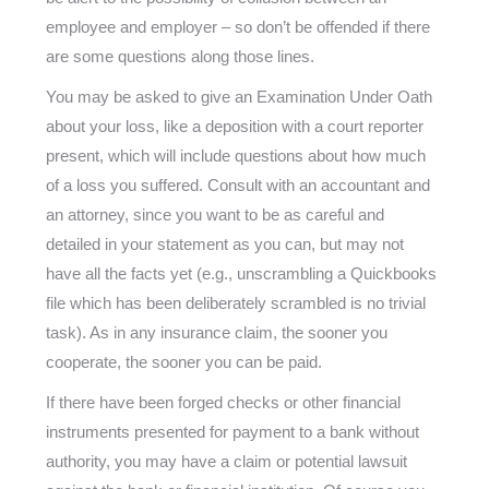
employee and employer – so don’t be offended if there
are some questions along those lines.
You may be asked to give an Examination Under Oath
about your loss, like a deposition with a court reporter
present, which will include questions about how much
of a loss you suffered. Consult with an accountant and
an attorney, since you want to be as careful and
detailed in your statement as you can, but may not
have all the facts yet (e.g., unscrambling a Quickbooks
file which has been deliberately scrambled is no trivial
task). As in any insurance claim, the sooner you
cooperate, the sooner you can be paid.
If there have been forged checks or other financial
instruments presented for payment to a bank without
authority, you may have a claim or potential lawsuit