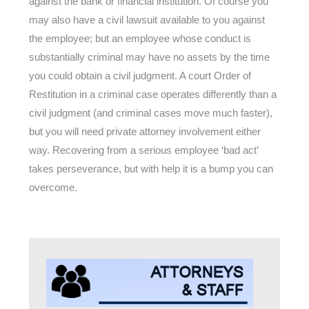
against the bank or financial institution. Of course you
may also have a civil lawsuit available to you against
the employee; but an employee whose conduct is
substantially criminal may have no assets by the time
you could obtain a civil judgment. A court Order of
Restitution in a criminal case operates differently than a
civil judgment (and criminal cases move much faster),
but you will need private attorney involvement either
way. Recovering from a serious employee ‘bad act’
takes perseverance, but with help it is a bump you can
overcome.