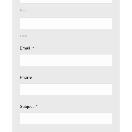
First
Last
Email
*
Phone
Subject
*