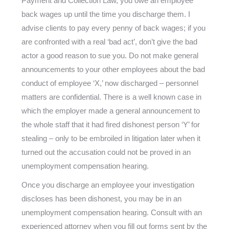
Payment and Collection Law, you owe an employee
back wages up until the time you discharge them. I
advise clients to pay every penny of back wages; if you
are confronted with a real ‘bad act’, don’t give the bad
actor a good reason to sue you. Do not make general
announcements to your other employees about the bad
conduct of employee ‘X,’ now discharged – personnel
matters are confidential. There is a well known case in
which the employer made a general announcement to
the whole staff that it had fired dishonest person ‘Y’ for
stealing – only to be embroiled in litigation later when it
turned out the accusation could not be proved in an
unemployment compensation hearing.
Once you discharge an employee your investigation
discloses has been dishonest, you may be in an
unemployment compensation hearing. Consult with an
experienced attorney when you fill out forms sent by the