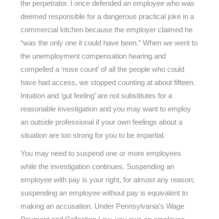
the perpetrator. I once defended an employee who was
deemed responsible for a dangerous practical joke in a
commercial kitchen because the employer claimed he
“was the only one it could have been.” When we went to
the unemployment compensation hearing and
compelled a ‘nose count’ of all the people who could
have had access, we stopped counting at about fifteen.
Intuition and ‘gut feeling’ are not substitutes for a
reasonable investigation and you may want to employ
an outside professional if your own feelings about a
situation are too strong for you to be impartial.
You may need to suspend one or more employees
while the investigation continues. Suspending an
employee with pay is your right, for almost any reason;
suspending an employee without pay is equivalent to
making an accusation. Under Pennsylvania’s Wage