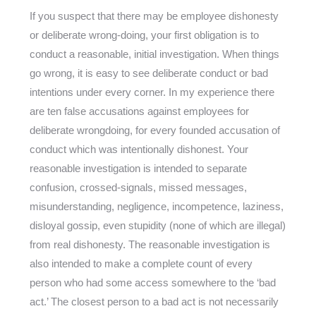
If you suspect that there may be employee dishonesty
or deliberate wrong-doing, your first obligation is to
conduct a reasonable, initial investigation. When things
go wrong, it is easy to see deliberate conduct or bad
intentions under every corner. In my experience there
are ten false accusations against employees for
deliberate wrongdoing, for every founded accusation of
conduct which was intentionally dishonest. Your
reasonable investigation is intended to separate
confusion, crossed-signals, missed messages,
misunderstanding, negligence, incompetence, laziness,
disloyal gossip, even stupidity (none of which are illegal)
from real dishonesty. The reasonable investigation is
also intended to make a complete count of every
person who had some access somewhere to the ‘bad
act.’ The closest person to a bad act is not necessarily