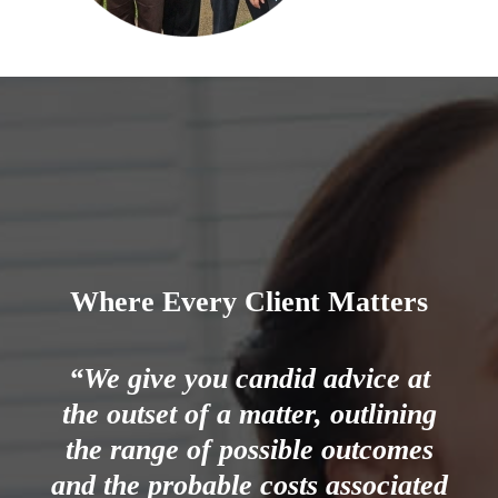
Where Every Client Matters
“We give you candid advice at
the outset of a matter, outlining
the range of possible outcomes
and the probable costs associated