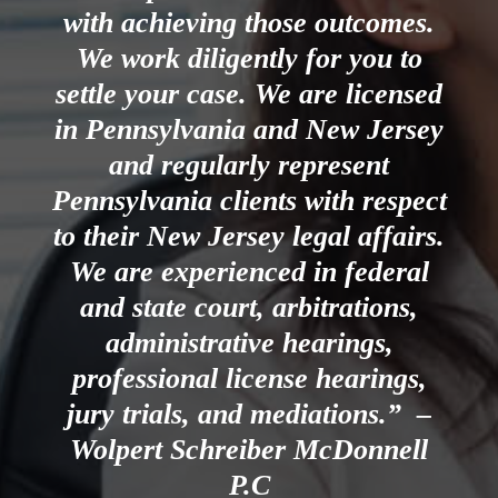
with achieving those outcomes.
We work diligently for you to
settle your case. We are licensed
in Pennsylvania and New Jersey
and regularly represent
Pennsylvania clients with respect
to their New Jersey legal affairs.
We are experienced in federal
and state court, arbitrations,
administrative hearings,
professional license hearings,
jury trials, and mediations.” –
Wolpert Schreiber McDonnell
P.C