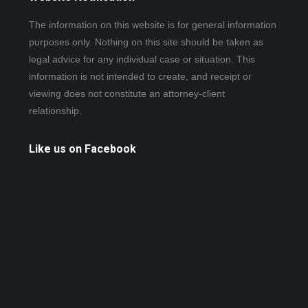
The information on this website is for general information
purposes only. Nothing on this site should be taken as
legal advice for any individual case or situation. This
information is not intended to create, and receipt or
viewing does not constitute an attorney-client
relationship.
Like us on Facebook