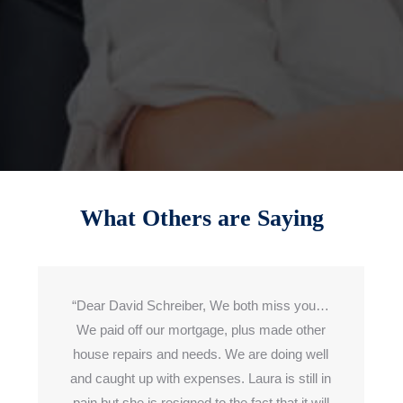
What Others are Saying
“Dear David Schreiber, We both miss you…
We paid off our mortgage,
plus made
other
house repairs and needs. We are doing well
and caught up
with expenses
. Laura is still in
pain but she is resigned to the fact
that it
will