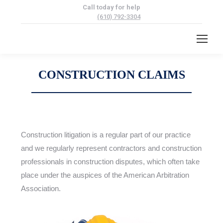
Call today for help
(610) 792-3304
CONSTRUCTION CLAIMS
Construction litigation is a regular part of our practice
and we regularly represent contractors and construction
professionals in construction disputes, which often take
place under the auspices of the American Arbitration
Association.