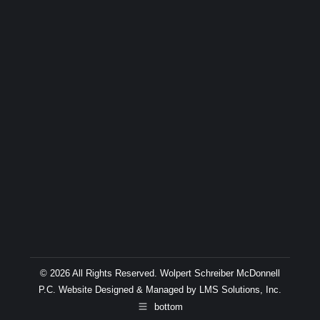
© 2026 All Rights Reserved. Wolpert Schreiber McDonnell
P.C. Website Designed & Managed by
LMS Solutions, Inc.
bottom