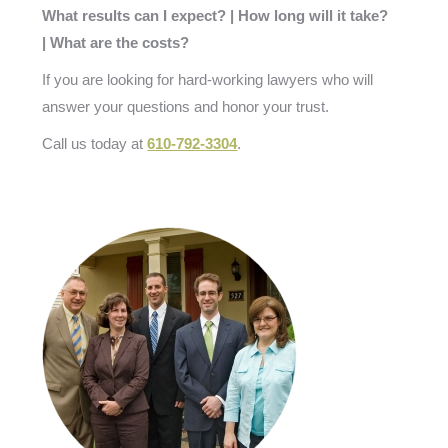
What results can I expect? | How long will it take?
| What are the costs?
If you are looking for hard-working lawyers who will
answer your questions and honor your trust.
Call us today at
610-792-3304
.