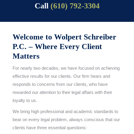
Call
(610) 792-3304
Welcome to Wolpert Schreiber
P.C. – Where Every Client
Matters
For nearly two decades, we have focused on achieving
effective results for our clients. Our firm hears and
responds to concerns from our clients, who have
rewarded our attention to their legal affairs with their
loyalty to us.
We bring high professional and academic standards to
bear on every legal problem, always conscious that our
clients have three essential questions: