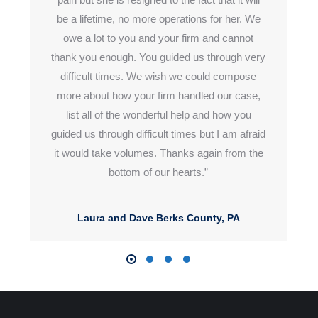
be a lifetime, no more operations for her. We
owe a lot to
you and
your firm and cannot
thank you enough. You guided us through
very
difficult
times. We wish we could compose
more about how your
firm handled
our case,
list all of the wonderful help and how you
guided
us through
difficult times but I am afraid
it would take volumes. Thanks again from the
bottom of our hearts.”
Laura and Dave Berks County, PA