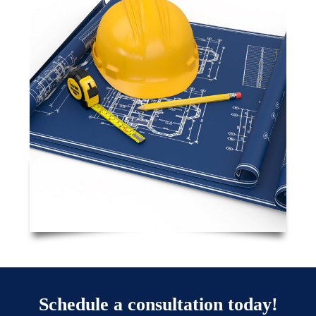
Schedule a consultation today!