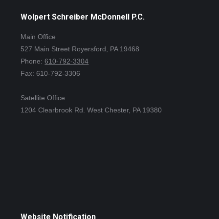
Wolpert Schreiber McDonnell P.C.
Main Office
527 Main Street Royersford, PA 19468
Phone:
610-792-3304
Fax: 610-792-3306
Satellite Office
1204 Clearbrook Rd. West Chester, PA 19380
Website Notification