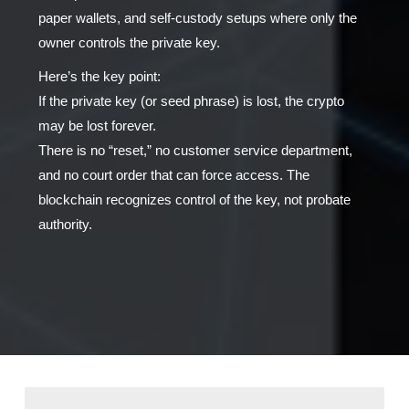
paper wallets, and self-custody setups where only the
owner controls the private key.
Here’s the key point:
If the private key (or seed phrase) is lost, the crypto
may be lost forever.
There is no “reset,” no customer service department,
and no court order that can force access. The
blockchain recognizes control of the key, not probate
authority.