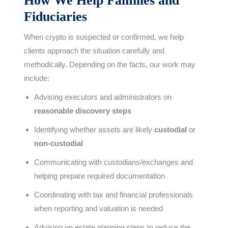
How We Help Families and
Fiduciaries
When crypto is suspected or confirmed, we help
clients approach the situation carefully and
methodically. Depending on the facts, our work may
include:
Advising executors and administrators on
reasonable discovery steps
Identifying whether assets are likely
custodial
or
non-custodial
Communicating with custodians/exchanges and
helping prepare required documentation
Coordinating with tax and financial professionals
when reporting and valuation is needed
Advising on estate planning steps to reduce the