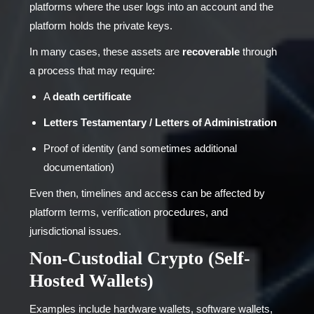
platforms where the user logs into an account and the
platform holds the private keys.
In many cases, these assets are
recoverable
through
a process that may require:
A
death certificate
Letters Testamentary / Letters of Administration
Proof of identity (and sometimes additional
documentation)
Even then, timelines and access can be affected by
platform terms, verification procedures, and
jurisdictional issues.
Non-Custodial Crypto (Self-
Hosted Wallets)
Examples include hardware wallets, software wallets,