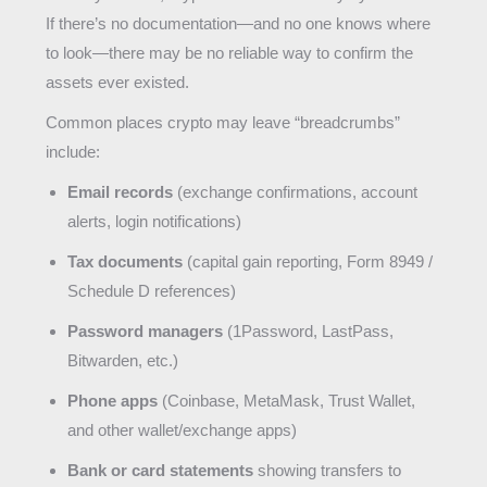
If there’s no documentation—and no one knows where
to look—there may be no reliable way to confirm the
assets ever existed.
Common places crypto may leave “breadcrumbs”
include:
Email records
(exchange confirmations, account
alerts, login notifications)
Tax documents
(capital gain reporting, Form 8949 /
Schedule D references)
Password managers
(1Password, LastPass,
Bitwarden, etc.)
Phone apps
(Coinbase, MetaMask, Trust Wallet,
and other wallet/exchange apps)
Bank or card statements
showing transfers to