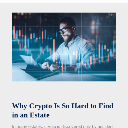
Why Crypto Is So Hard to Find
in an Estate
In many estates, crypto is discovered only by accident.