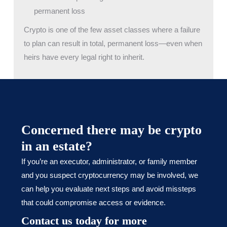
permanent loss
Crypto is one of the few asset classes where a failure
to plan can result in total, permanent loss—even when
heirs have every legal right to inherit.
Concerned there may be crypto
in an estate?
If you’re an executor, administrator, or family member
and you suspect cryptocurrency may be involved, we
can help you evaluate next steps and avoid missteps
that could compromise access or evidence.
Contact us today for more