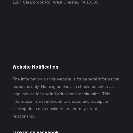
1204 Clearbrook Rd. West Chester, PA 19380
Website Notification
The information on this website is for general information
purposes only. Nothing on this site should be taken as
legal advice for any individual case or situation. This
information is not intended to create, and receipt or
viewing does not constitute an attorney-client
relationship.
Like us on Facebook