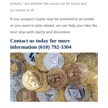
inherits,” but whether the asset can be found and
accessed at all.
If you suspect crypto may be involved in an estate
or you want to plan ahead, we can help you take the
next step with clarity and discretion.
Contact us today for more
information
(610) 792-3304