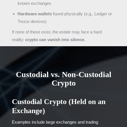
known exchanges
Hardware wallets
found physically (e.g., Ledger or
Trezor devices)
If none of these exist, the estate may face a hard
reality:
crypto can vanish into silence.
Custodial vs. Non-Custodial
Crypto
Custodial Crypto (Held on an
Exchange)
Examples include large exchanges and trading