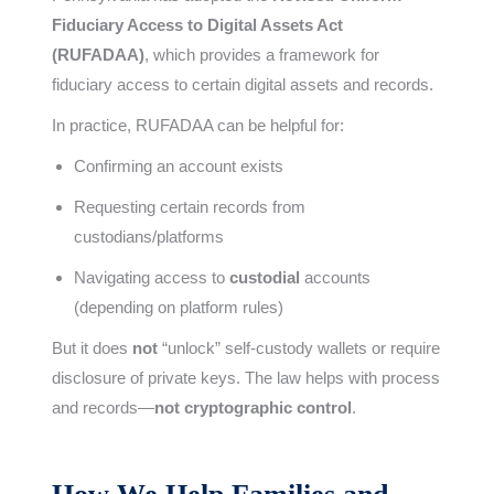
Fiduciary Access to Digital Assets Act
(RUFADAA)
, which provides a framework for
fiduciary access to certain digital assets and records.
In practice, RUFADAA can be helpful for:
Confirming an account exists
Requesting certain records from
custodians/platforms
Navigating access to
custodial
accounts
(depending on platform rules)
But it does
not
“unlock” self-custody wallets or require
disclosure of private keys. The law helps with process
and records—
not cryptographic control
.