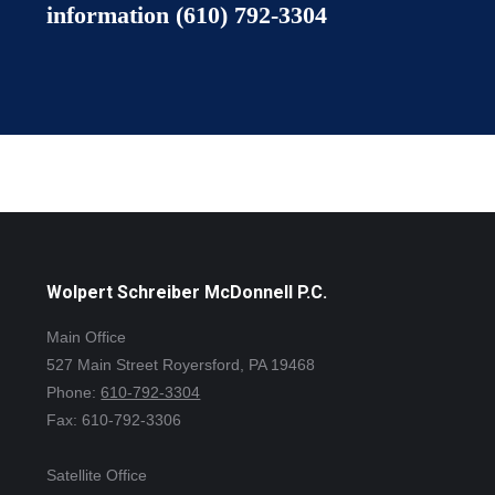
information
(610) 792-3304
Wolpert Schreiber McDonnell P.C.
Main Office
527 Main Street Royersford, PA 19468
Phone:
610-792-3304
Fax: 610-792-3306
Satellite Office