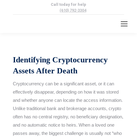
Call today for help
(610) 792-3304
Identifying Cryptocurrency
Assets After Death
Cryptocurrency can be a significant asset, or it can
effectively disappear, depending on how it was stored
and whether anyone can locate the access information.
Unlike traditional bank and brokerage accounts, crypto
often has no central registry, no beneficiary designation,
and no automatic notice to heirs. When a loved one
passes away, the biggest challenge is usually not “who