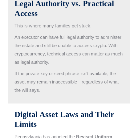
Legal Authority vs. Practical
Access
This is where many families get stuck.
An executor can have full legal authority to administer
the estate and still be unable to access crypto. With
cryptocurrency, technical access can matter as much
as legal authority.
If the private key or seed phrase isn’t available, the
asset may remain inaccessible—regardless of what
the will says.
Digital Asset Laws and Their
Limits
Pennsylvania has adopted the
Revised Uniform