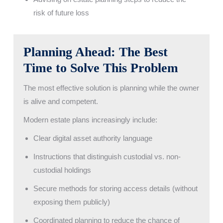
risk of future loss
Planning Ahead: The Best
Time to Solve This Problem
The most effective solution is planning while the owner
is alive and competent.
Modern estate plans increasingly include:
Clear digital asset authority language
Instructions that distinguish custodial vs. non-
custodial holdings
Secure methods for storing access details (without
exposing them publicly)
Coordinated planning to reduce the chance of