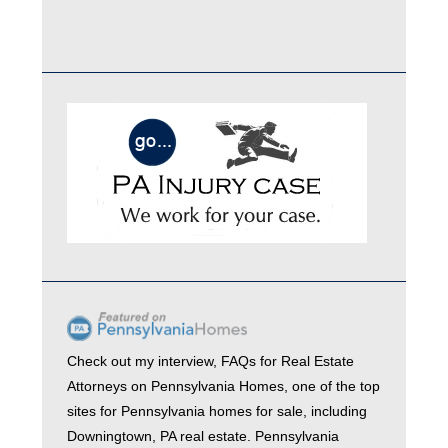
Check out my interview,
FAQs for Real Estate
Attorneys
on
Pennsylvania Homes
, one of the top
sites for
Pennsylvania homes for sale
, including
Downingtown, PA real estate
. Pennsylvania