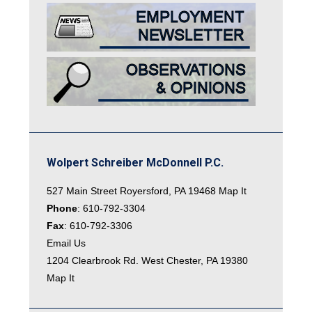
Wolpert Schreiber McDonnell P.C.
527 Main Street Royersford, PA 19468
Map It
Phone
:
610-792-3304
Fax
: 610-792-3306
Email Us
1204 Clearbrook Rd. West Chester, PA 19380
Map It