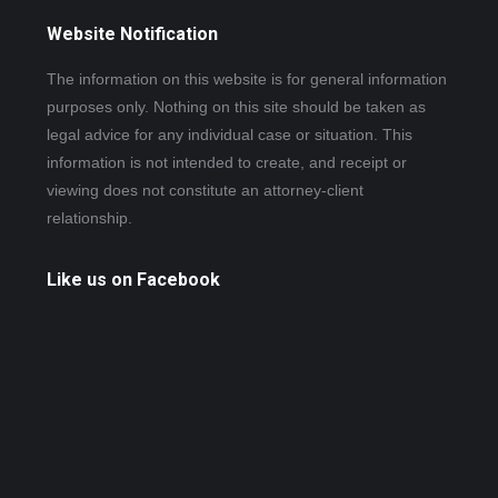
Website Notification
The information on this website is for general information
purposes only. Nothing on this site should be taken as
legal advice for any individual case or situation. This
information is not intended to create, and receipt or
viewing does not constitute an attorney-client
relationship.
Like us on Facebook