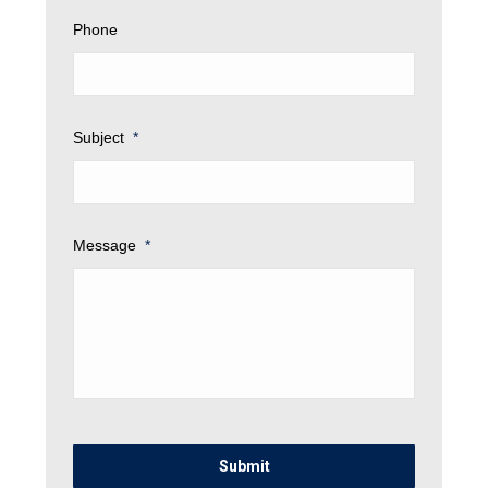
Phone
Subject
*
Message
*