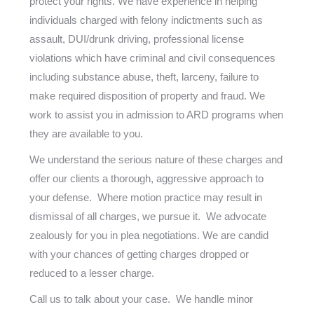
protect your rights. We have experience in helping
individuals charged with felony indictments such as
assault, DUI/drunk driving, professional license
violations which have criminal and civil consequences
including substance abuse, theft, larceny, failure to
make required disposition of property and fraud. We
work to assist you in admission to ARD programs when
they are available to you.
We understand the serious nature of these charges and
offer our clients a thorough, aggressive approach to
your defense. Where motion practice may result in
dismissal of all charges, we pursue it. We advocate
zealously for you in plea negotiations. We are candid
with your chances of getting charges dropped or
reduced to a lesser charge.
Call us to talk about your case. We handle minor