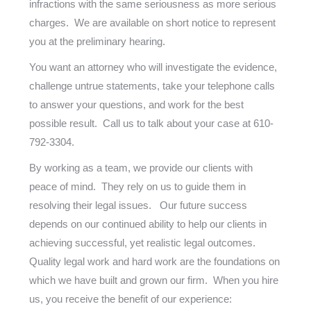
infractions with the same seriousness as more serious
charges. We are available on short notice to represent
you at the preliminary hearing.
You want an attorney who will investigate the evidence,
challenge untrue statements, take your telephone calls
to answer your questions, and work for the best
possible result. Call us to talk about your case at
610-
792-3304
.
By working as a team, we provide our clients with
peace of mind. They rely on us to guide them in
resolving their legal issues. Our future success
depends on our continued ability to help our clients in
achieving successful, yet realistic legal outcomes.
Quality legal work and hard work are the foundations on
which we have built and grown our firm. When you hire
us, you receive the benefit of our experience: