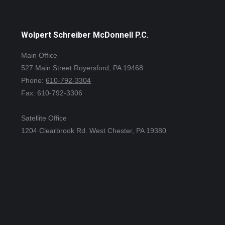
Wolpert Schreiber McDonnell P.C.
Main Office
527 Main Street Royersford, PA 19468
Phone:
610-792-3304
Fax: 610-792-3306
Satellite Office
1204 Clearbrook Rd. West Chester, PA 19380