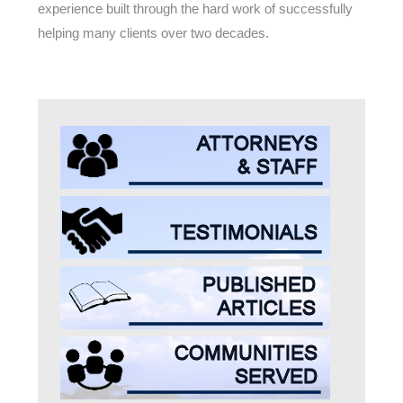
experience built through the hard work of successfully
helping many clients over two decades.