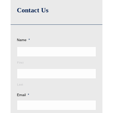
Contact Us
Name
*
First
Last
Email
*