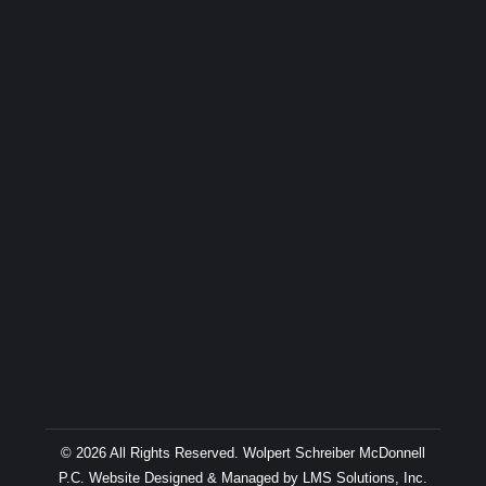
© 2026 All Rights Reserved. Wolpert Schreiber McDonnell
P.C. Website Designed & Managed by
LMS Solutions, Inc.