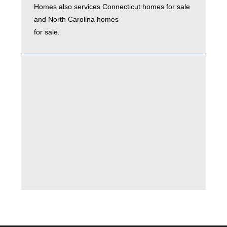
Homes also services
Connecticut homes for sale
and
North Carolina homes
for sale.