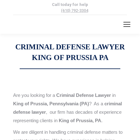
Call today for help
(610) 792-3304
CRIMINAL DEFENSE LAWYER
KING OF PRUSSIA PA
Are you looking for a
Criminal Defense Lawyer
in
King of Prussia, Pennsylvania (PA)
? As a
criminal
defense lawyer
, our firm has decades of experience
representing clients in
King of Prussia, PA
.
We are diligent in handling criminal defense matters to