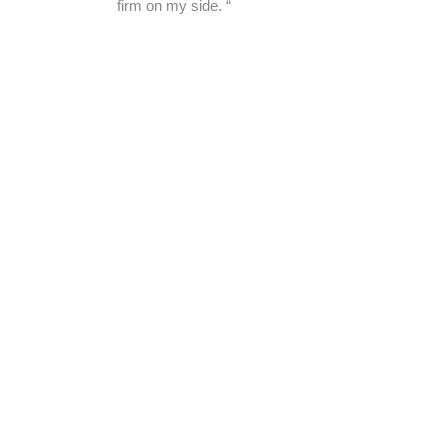
firm on my side. “