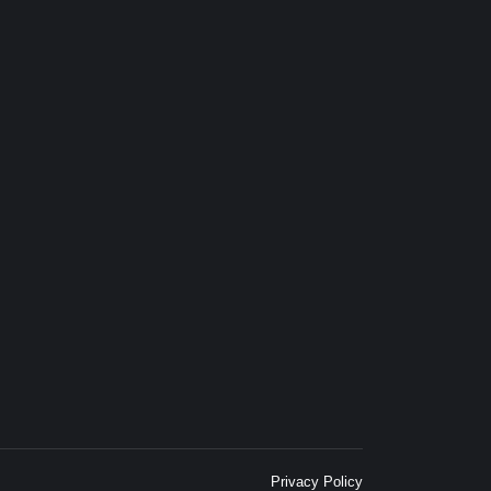
Privacy Policy