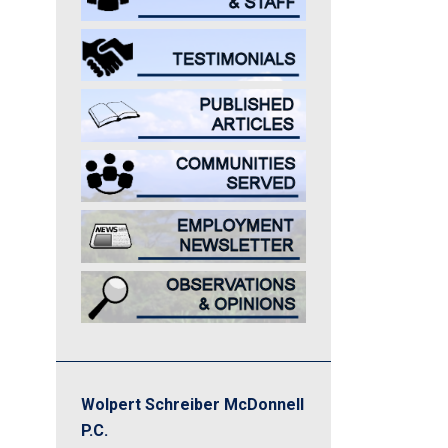
Wolpert Schreiber McDonnell
P.C.