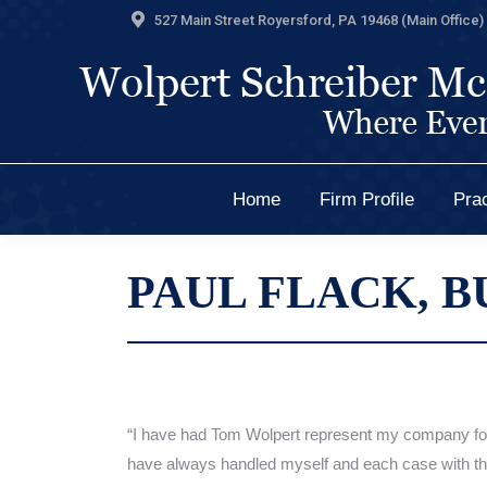
527 Main Street Royersford, PA 19468 (Main Office) 
Home
Firm Profile
Prac
Home
Firm Profile
Prac
PAUL FLACK, B
“I have had Tom Wolpert represent my company fo
have always handled
myself
and
each case with th