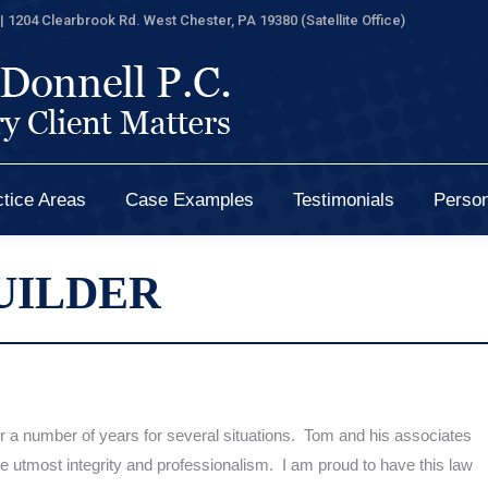
| 1204 Clearbrook Rd. West Chester, PA 19380 (Satellite Office)
tice Areas
Case Examples
Testimonials
Person
tice Areas
Case Examples
Testimonials
Person
UILDER
r a number of years
for several
situations. Tom and his associates
e utmost integrity and professionalism. I am
proud to
have this law