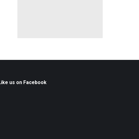
Like us on Facebook