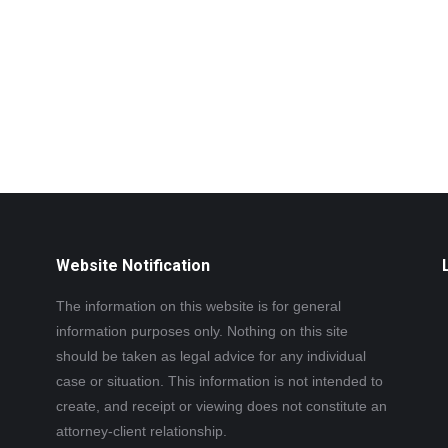
Website Notification
The information on this website is for general
information purposes only. Nothing on this site
should be taken as legal advice for any individual
case or situation. This information is not intended to
create, and receipt or viewing does not constitute an
attorney-client relationship.