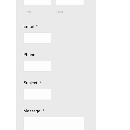
First
Last
Email
*
Phone
Subject
*
Message
*