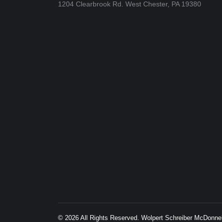
1204 Clearbrook Rd. West Chester, PA 19380
© 2026 All Rights Reserved. Wolpert Schreiber McDonn