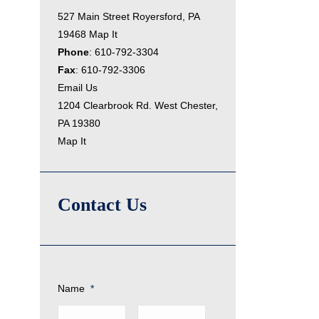
527 Main Street Royersford, PA
19468
Map It
Phone
:
610-792-3304
Fax
: 610-792-3306
Email Us
1204 Clearbrook Rd. West Chester,
PA 19380
Map It
Contact Us
Name
*