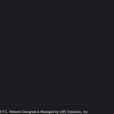
ell P.C. Website Designed & Managed by
LMS Solutions, Inc.