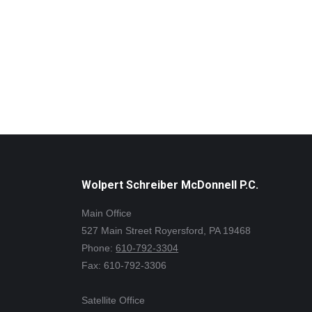
Wolpert Schreiber McDonnell P.C.
Main Office
527 Main Street Royersford, PA 19468
Phone:
610-792-3304
Fax: 610-792-3306
Satellite Office