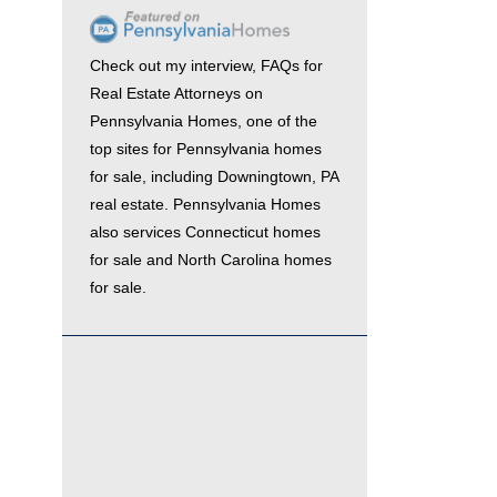
Check out my interview,
FAQs for
Real Estate Attorneys
on
Pennsylvania Homes
, one of the
top sites for
Pennsylvania homes
for sale
, including
Downingtown, PA
real estate
. Pennsylvania Homes
also services
Connecticut homes
for sale
and
North Carolina homes
for sale.