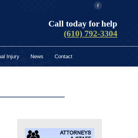
Facebook
al Injury
News
Contact
page
Call today for help
opens
(610) 792-3304
in
new
window
al Injury
News
Contact