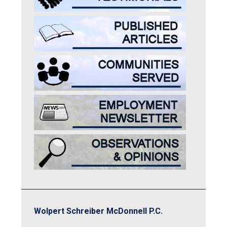
Wolpert Schreiber McDonnell P.C.