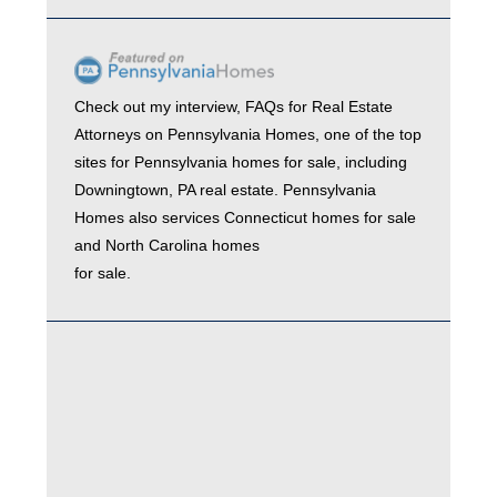
Check out my interview,
FAQs for Real Estate
Attorneys
on
Pennsylvania Homes
, one of the top
sites for
Pennsylvania homes for sale
, including
Downingtown, PA real estate
. Pennsylvania
Homes also services
Connecticut homes for sale
and
North Carolina homes
for sale.