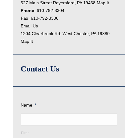
527 Main Street Royersford, PA 19468
Map It
Phone
:
610-792-3304
Fax
: 610-792-3306
Email Us
1204 Clearbrook Rd. West Chester, PA 19380
Map It
Contact Us
Name
*
First