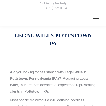
Call today for help
(610) 792-3304
LEGAL WILLS POTTSTOWN
PA
Are you looking for assistance with
Legal Wills
in
Pottstown, Pennsylvania (PA)
? Regarding
Legal
Wills
, our firm has decades of experience representing
clients in
Pottstown, PA
.
Most people die without a Will, causing needless