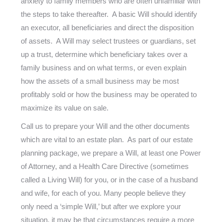
anxiety to family members who are often unfamiliar with
the steps to take thereafter. A basic Will should identify
an executor, all beneficiaries and direct the disposition
of assets. A Will may select trustees or guardians, set
up a trust, determine which beneficiary takes over a
family business and on what terms, or even explain
how the assets of a small business may be most
profitably sold or how the business may be operated to
maximize its value on sale.
Call us to prepare your Will and the other documents
which are vital to an estate plan. As part of our estate
planning package, we prepare a Will, at least one Power
of Attorney, and a Health Care Directive (sometimes
called a Living Will) for you, or in the case of a husband
and wife, for each of you. Many people believe they
only need a ‘simple Will,’ but after we explore your
situation, it may be that circumstances require a more