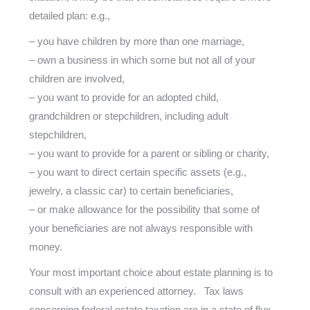
detailed plan: e.g.,
– you have children by more than one marriage,
– own a business in which some but not all of your
children are involved,
– you want to provide for an adopted child,
grandchildren or stepchildren, including adult
stepchildren,
– you want to provide for a parent or sibling or charity,
– you want to direct certain specific assets (e.g.,
jewelry, a classic car) to certain beneficiaries,
– or make allowance for the possibility that some of
your beneficiaries are not always responsible with
money.
Your most important choice about estate planning is to
consult with an experienced attorney. Tax laws
concerning federal estate taxation are in a state of flux