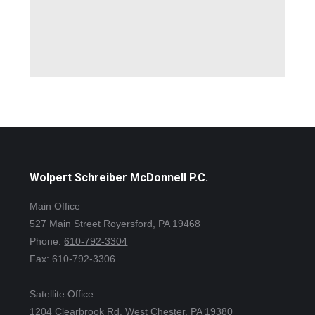
Wolpert Schreiber McDonnell P.C.
Main Office
527 Main Street Royersford, PA 19468
Phone:
610-792-3304
Fax: 610-792-3306
Satellite Office
1204 Clearbrook Rd. West Chester, PA 19380