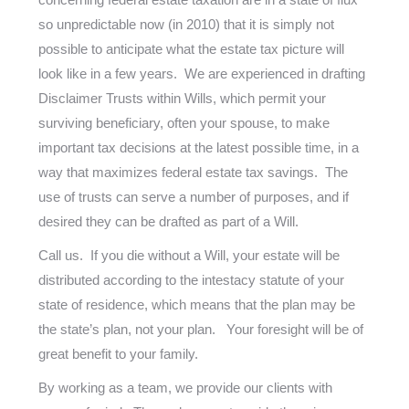
so unpredictable now (in 2010) that it is simply not
possible to anticipate what the estate tax picture will
look like in a few years. We are experienced in drafting
Disclaimer Trusts within Wills, which permit your
surviving beneficiary, often your spouse, to make
important tax decisions at the latest possible time, in a
way that maximizes federal estate tax savings. The
use of trusts can serve a number of purposes, and if
desired they can be drafted as part of a Will.
Call us. If you die without a Will, your estate will be
distributed according to the intestacy statute of your
state of residence, which means that the plan may be
the state’s plan, not your plan. Your foresight will be of
great benefit to your family.
By working as a team, we provide our clients with