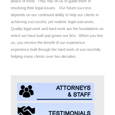
peace of mind. They rely on us to guide them in
resolving their legal issues. Our future success
depends on our continued ability to help our clients in
achieving successful, yet realistic legal outcomes.
Quality legal work and hard work are the foundations on
which we have built and grown our firm. When you hire
us, you receive the benefit of our experience:
experience built through the hard work of successfully
helping many clients over two decades.