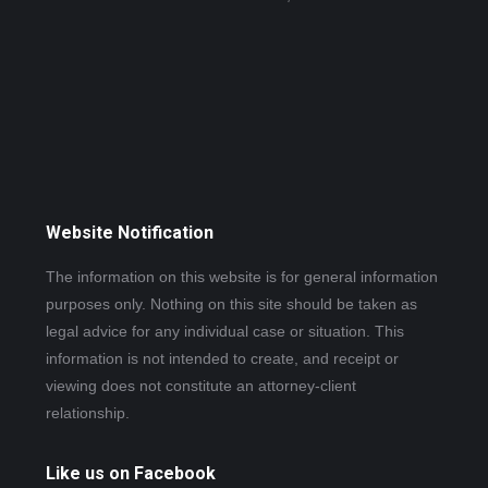
Website Notification
The information on this website is for general information
purposes only. Nothing on this site should be taken as
legal advice for any individual case or situation. This
information is not intended to create, and receipt or
viewing does not constitute an attorney-client
relationship.
Like us on Facebook