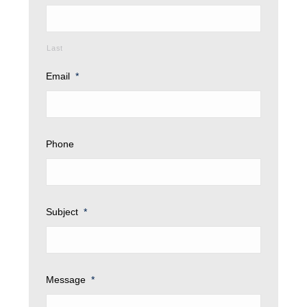
Last
Email
*
Phone
Subject
*
Message
*