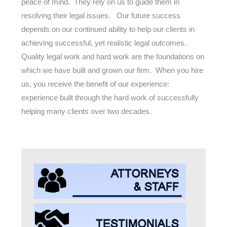
peace of mind. They rely on us to guide them in
resolving their legal issues. Our future success
depends on our continued ability to help our clients in
achieving successful, yet realistic legal outcomes.
Quality legal work and hard work are the foundations on
which we have built and grown our firm. When you hire
us, you receive the benefit of our experience:
experience built through the hard work of successfully
helping many clients over two decades.