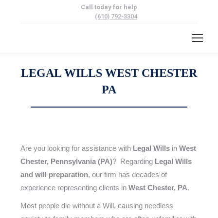
Call today for help
(610) 792-3304
LEGAL WILLS WEST CHESTER
PA
Are you looking for assistance with
Legal Wills
in
West
Chester, Pennsylvania (PA)
? Regarding
Legal Wills
and will preparation
, our firm has decades of
experience representing clients in
West Chester, PA
.
Most people die without a Will, causing needless