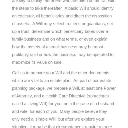
anxiety to family members who are often unfamiliar with
the steps to take thereafter. A basic Will should identify
an executor, all beneficiaries and direct the disposition
of assets. A Will may select trustees or guardians, set
up a trust, determine which beneficiary takes over a
family business and on what terms, or even explain
how the assets of a small business may be most
profitably sold or how the business may be operated to
maximize its value on sale.
Call us to prepare your Will and the other documents
which are vital to an estate plan. As part of our estate
planning package, we prepare a Will, at least one Power
of Attorney, and a Health Care Directive (sometimes
called a Living Will) for you, or in the case of a husband
and wife, for each of you. Many people believe they
only need a ‘simple Will,’ but after we explore your
situation, it may be that circumstances require a more