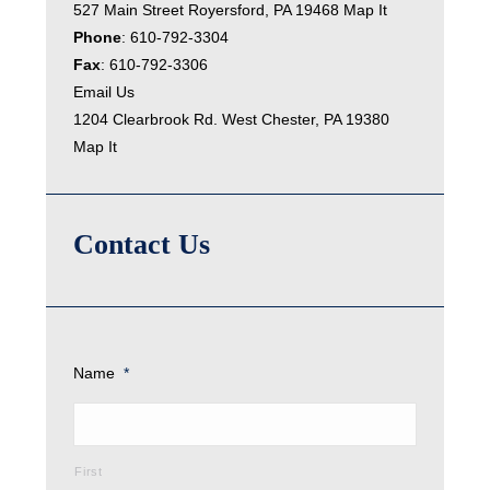
527 Main Street Royersford, PA 19468
Map It
Phone
:
610-792-3304
Fax
: 610-792-3306
Email Us
1204 Clearbrook Rd. West Chester, PA 19380
Map It
Contact Us
Name
*
First