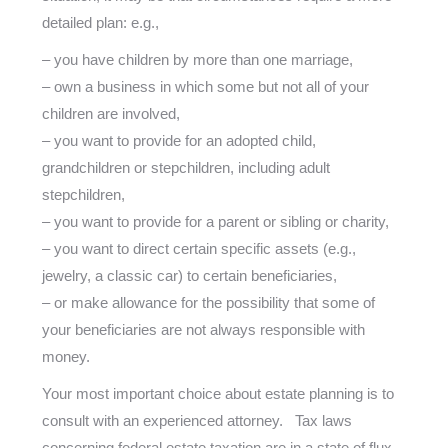
detailed plan: e.g.,
– you have children by more than one marriage,
– own a business in which some but not all of your
children are involved,
– you want to provide for an adopted child,
grandchildren or stepchildren, including adult
stepchildren,
– you want to provide for a parent or sibling or charity,
– you want to direct certain specific assets (e.g.,
jewelry, a classic car) to certain beneficiaries,
– or make allowance for the possibility that some of
your beneficiaries are not always responsible with
money.
Your most important choice about estate planning is to
consult with an experienced attorney. Tax laws
concerning federal estate taxation are in a state of flux