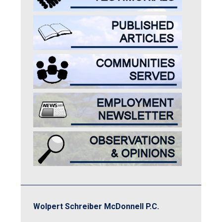
Wolpert Schreiber McDonnell P.C.