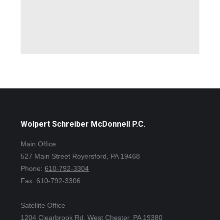
Wolpert Schreiber McDonnell P.C.
Main Office
527 Main Street Royersford, PA 19468
Phone:
610-792-3304
Fax: 610-792-3306
Satellite Office
1204 Clearbrook Rd. West Chester, PA 19380