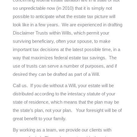
so unpredictable now (in 2010) that it is simply not
possible to anticipate what the estate tax picture will
look like in a few years. We are experienced in drafting
Disclaimer Trusts within Wills, which permit your
surviving beneficiary, often your spouse, to make
important tax decisions at the latest possible time, in a
way that maximizes federal estate tax savings. The
use of trusts can serve a number of purposes, and if
desired they can be drafted as part of a Will.
Call us. If you die without a Will, your estate will be
distributed according to the intestacy statute of your
state of residence, which means that the plan may be
the state’s plan, not your plan. Your foresight will be of
great benefit to your family.
By working as a team, we provide our clients with