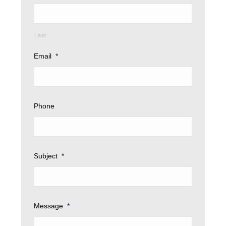
Last
Email
*
Phone
Subject
*
Message
*