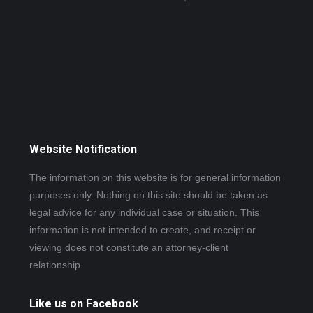
Website Notification
The information on this website is for general information
purposes only. Nothing on this site should be taken as
legal advice for any individual case or situation. This
information is not intended to create, and receipt or
viewing does not constitute an attorney-client
relationship.
Like us on Facebook