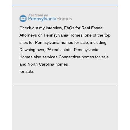
Check out my interview,
FAQs for Real Estate
Attorneys
on
Pennsylvania Homes
, one of the top
sites for
Pennsylvania homes for sale
, including
Downingtown, PA real estate
. Pennsylvania
Homes also services
Connecticut homes for sale
and
North Carolina homes
for sale.