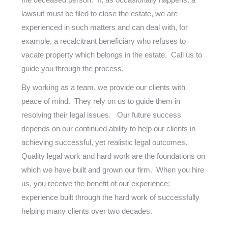
lawsuit must be filed to close the estate, we are
experienced in such matters and can deal with, for
example, a recalcitrant beneficiary who refuses to
vacate property which belongs in the estate. Call us to
guide you through the process.
By working as a team, we provide our clients with
peace of mind. They rely on us to guide them in
resolving their legal issues. Our future success
depends on our continued ability to help our clients in
achieving successful, yet realistic legal outcomes.
Quality legal work and hard work are the foundations on
which we have built and grown our firm. When you hire
us, you receive the benefit of our experience:
experience built through the hard work of successfully
helping many clients over two decades.