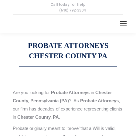
Call today for help
(610) 792-3304
PROBATE ATTORNEYS
CHESTER COUNTY PA
Are you looking for
Probate Attorneys
in
Chester
County, Pennsylvania (PA)
? As
Probate Attorneys
,
our firm has decades of experience representing clients
in
Chester County, PA
.
Probate originally meant to ‘prove’ that a Will is valid,