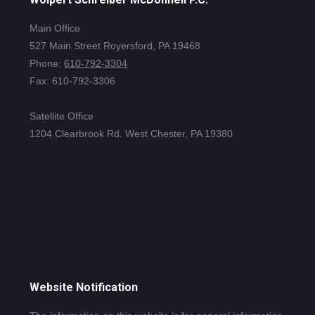
Main Office
527 Main Street Royersford, PA 19468
Phone:
610-792-3304
Fax: 610-792-3306
Satellite Office
1204 Clearbrook Rd. West Chester, PA 19380
Website Notification