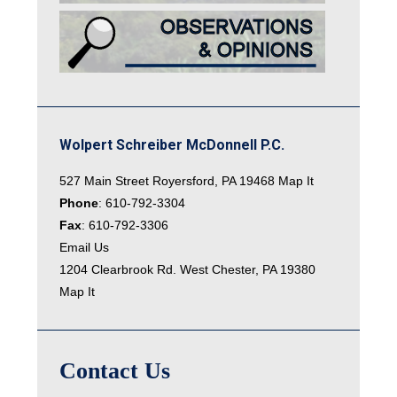
Wolpert Schreiber McDonnell P.C.
527 Main Street Royersford, PA 19468
Map It
Phone
:
610-792-3304
Fax
: 610-792-3306
Email Us
1204 Clearbrook Rd. West Chester, PA 19380
Map It
Contact Us