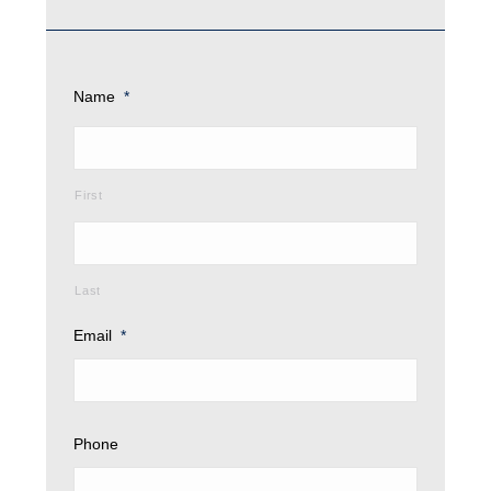
Name
*
First
Last
Email
*
Phone