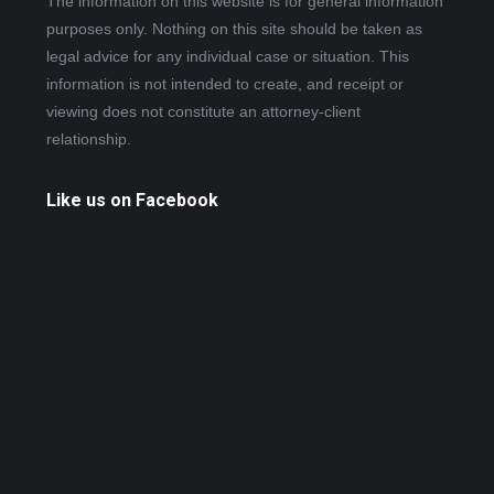
The information on this website is for general information
purposes only. Nothing on this site should be taken as
legal advice for any individual case or situation. This
information is not intended to create, and receipt or
viewing does not constitute an attorney-client
relationship.
Like us on Facebook