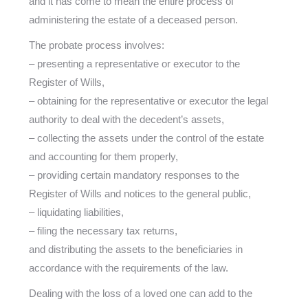
and it has come to mean the entire process of
administering the estate of a deceased person.
The probate process involves:
– presenting a representative or executor to the
Register of Wills,
– obtaining for the representative or executor the legal
authority to deal with the decedent’s assets,
– collecting the assets under the control of the estate
and accounting for them properly,
– providing certain mandatory responses to the
Register of Wills and notices to the general public,
– liquidating liabilities,
– filing the necessary tax returns,
and distributing the assets to the beneficiaries in
accordance with the requirements of the law.
Dealing with the loss of a loved one can add to the