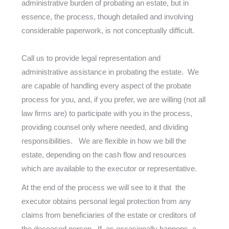
administrative burden of probating an estate, but in
essence, the process, though detailed and involving
considerable paperwork, is not conceptually difficult.
Call us to provide legal representation and
administrative assistance in probating the estate. We
are capable of handling every aspect of the probate
process for you, and, if you prefer, we are willing (not all
law firms are) to participate with you in the process,
providing counsel only where needed, and dividing
responsibilities. We are flexible in how we bill the
estate, depending on the cash flow and resources
which are available to the executor or representative.
At the end of the process we will see to it that the
executor obtains personal legal protection from any
claims from beneficiaries of the estate or creditors of
the deceased person. If, as occasionally happens, a