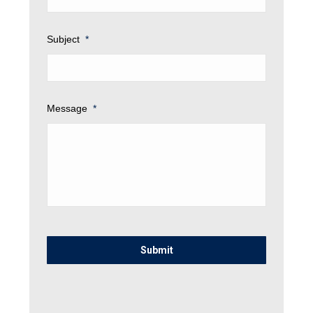
Subject
*
Message
*