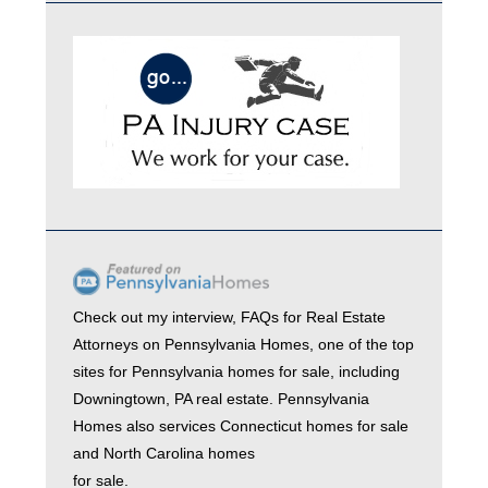
Check out my interview,
FAQs for Real Estate
Attorneys
on
Pennsylvania Homes
, one of the top
sites for
Pennsylvania homes for sale
, including
Downingtown, PA real estate
. Pennsylvania
Homes also services
Connecticut homes for sale
and
North Carolina homes
for sale.